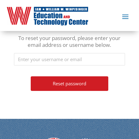
To reset your password, please enter your
email address or username below.