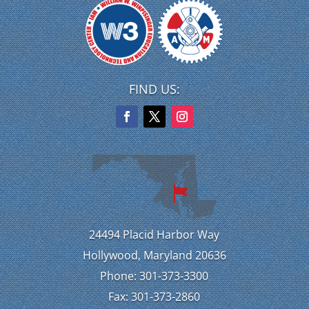
FIND US:
24494 Placid Harbor Way
Hollywood, Maryland 20636
Phone: 301-373-3300
Fax: 301-373-2860