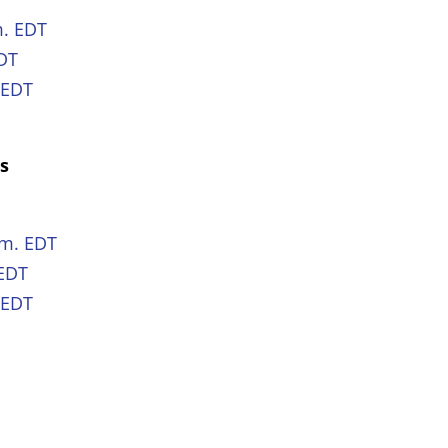
m. EDT
EDT
 EDT
es
e
.m. EDT
 EDT
 EDT