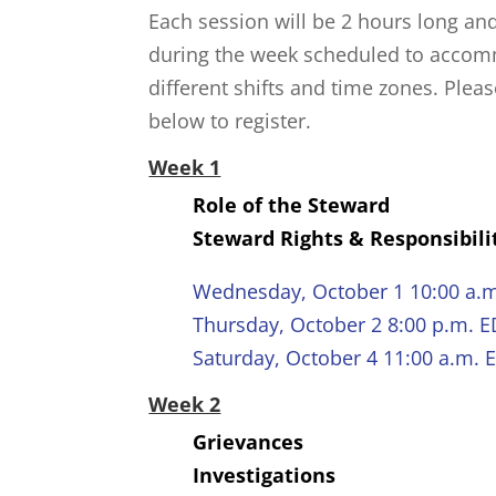
Each session will be 2 hours long an
during the week scheduled to acco
different shifts and time zones. Pleas
below to register.
Week 1
Role of the Steward
Steward Rights & Responsibili
Wednesday, October 1 10:00 a.
Thursday, October 2 8:00 p.m. 
Saturday, October 4 11:00 a.m. 
Week 2
Grievances
Investigations