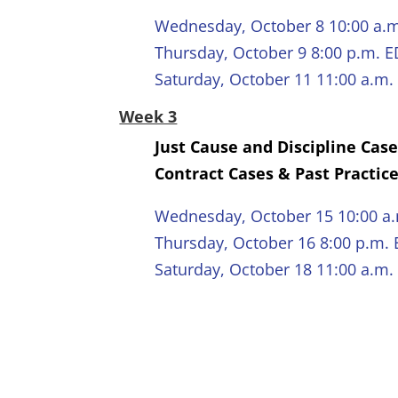
Wednesday, October 8 10:00 a.
Thursday, October 9 8:00 p.m. 
Saturday, October 11 11:00 a.m.
Week 3
Just Cause and Discipline Cas
Contract Cases & Past Practic
Wednesday, October 15 10:00 a
Thursday, October 16 8:00 p.m.
Saturday, October 18 11:00 a.m.