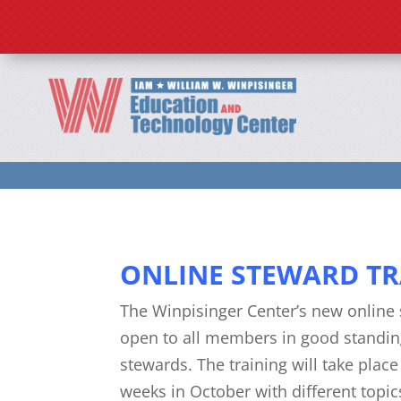
Home
2026 Programs
ONLINE STEWARD TR
The Winpisinger Center’s new online 
open to all members in good standin
stewards. The training will take plac
weeks in October with different topi