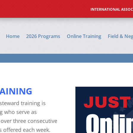
Online Training
Field & Negotiation Prep
A
INTERNATIONAL ASSOC
Home
2026 Programs
Online Training
Field & Ne
AINING
steward training is
g who serve as
e over three consecutive
cs offered each week.