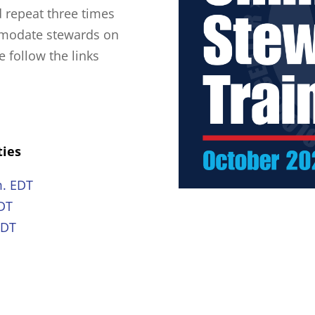
d repeat three times
mmodate stewards on
e follow the links
ties
m. EDT
EDT
EDT